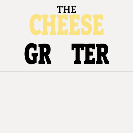
THE
CHEESE
GR
TER